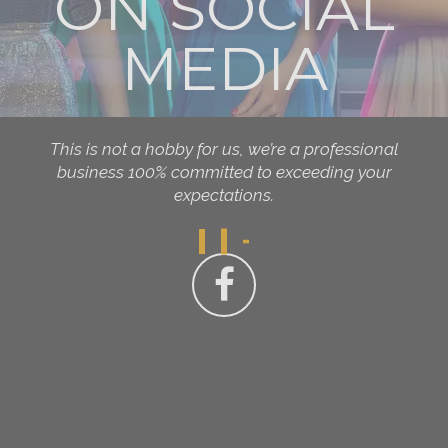
ON SOCIAL
MEDIA
This is not a hobby for us, we’re a professional
business 100% committed to exceeding your
expectations.