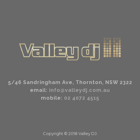
5/46 Sandringham Ave, Thornton, NSW 2322
email:
info@valleydj.com.au
mobile:
02 4072 4515
Copyright ©
2018
Valley DJ.