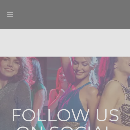
FOLLOW US