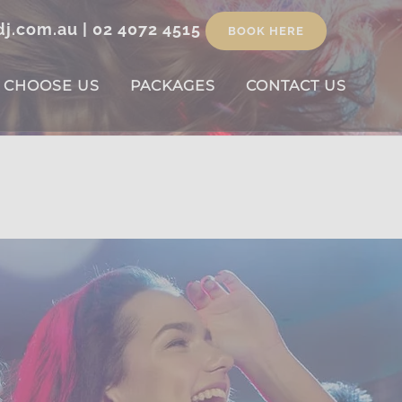
dj.com.au
|
02 4072 4515
BOOK HERE
 CHOOSE US
PACKAGES
CONTACT US