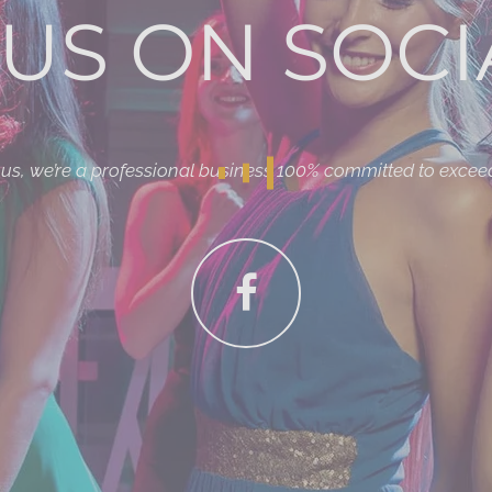
US ON SOCI
r us, we’re a professional business 100% committed to excee