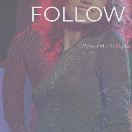
FOLLOW 
This is not a hobby fo