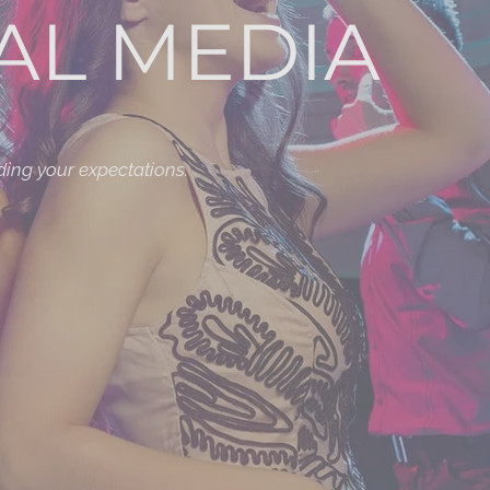
AL MEDIA
ding your expectations.