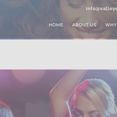
info@valley
HOME
ABOUT US
WHY