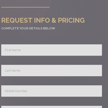
REQUEST INFO & PRICING
COMPLETE YOUR DETAILS BELOW