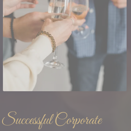
Successful Corporate