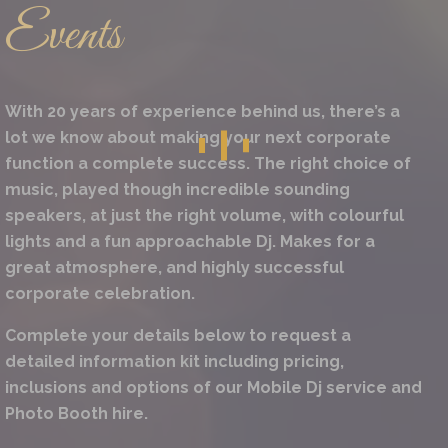
Events
With 20 years of experience behind us, there’s a
lot we know about making your next corporate
function a complete success. The right choice of
music, played though incredible sounding
speakers, at just the right volume, with colourful
lights and a fun approachable Dj. Makes for a
great atmosphere, and highly successful
corporate celebration.
Complete your details below to request a
detailed information kit including pricing,
inclusions and options of our Mobile Dj service and
Photo Booth hire.